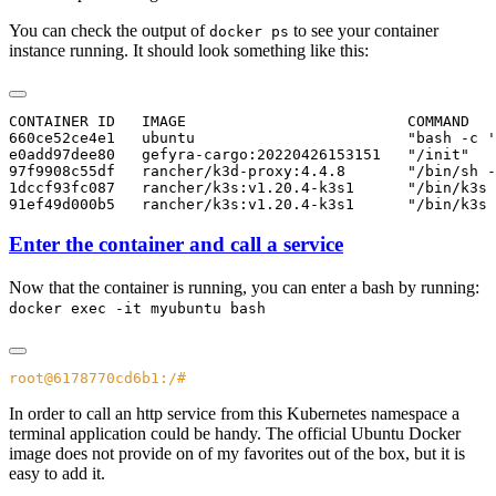
You can check the output of
to see your container
docker ps
instance running. It should look something like this:
CONTAINER ID   IMAGE                         COMMAND   
660ce52ce4e1   ubuntu                        "bash -c '
e0add97dee80   gefyra-cargo:20220426153151   "/init"   
97f9908c55df   rancher/k3d-proxy:4.4.8       "/bin/sh -
1dccf93fc087   rancher/k3s:v1.20.4-k3s1      "/bin/k3s 
Enter the container and call a service
Now that the container is running, you can enter a bash by running:
docker exec -it myubuntu bash
In order to call an http service from this Kubernetes namespace a
terminal application could be handy. The official Ubuntu Docker
image does not provide on of my favorites out of the box, but it is
easy to add it.