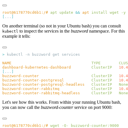
root@6178770cd6b1:/#
 apt
 update
 &&
 apt
 install
 wget
[
...
On another terminal (so not in your Ubuntu bash) you can consult
to inspect the services in the
buzzword
namespace. For this
kubectl
example it tells:
>
NAME
                                   TYPE
        CLUS
dashboard-kubernetes-dashboard
         ClusterIP
   10.4
[
...
buzzword-counter
                       ClusterIP
   10.4
buzzword-counter-postgresql
            ClusterIP
   10.4
buzzword-counter-postgresql-headless
   ClusterIP
   None
buzzword-counter-rabbitmq
              ClusterIP
   10.4
buzzword-counter-rabbitmq-headless
     ClusterIP
   None
Let's see how this works. From within your running Ubuntu bash,
you can now call the
buzzword-counter
service on port 9000:
root@6178770cd6b1:/#
 wget
 -O-