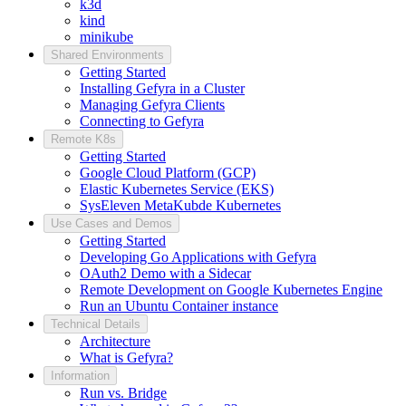
k3d
kind
minikube
Shared Environments
Getting Started
Installing Gefyra in a Cluster
Managing Gefyra Clients
Connecting to Gefyra
Remote K8s
Getting Started
Google Cloud Platform (GCP)
Elastic Kubernetes Service (EKS)
SysEleven MetaKubde Kubernetes
Use Cases and Demos
Getting Started
Developing Go Applications with Gefyra
OAuth2 Demo with a Sidecar
Remote Development on Google Kubernetes Engine
Run an Ubuntu Container instance
Technical Details
Architecture
What is Gefyra?
Information
Run vs. Bridge