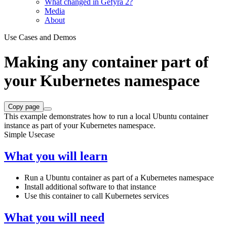
What changed in Gefyra 2?
Media
About
Use Cases and Demos
Making any container part of
your Kubernetes namespace
Copy page
This example demonstrates how to run a local Ubuntu container
instance as part of your Kubernetes namespace.
Simple Usecase
What you will learn
Run a Ubuntu container as part of a Kubernetes namespace
Install additional software to that instance
Use this container to call Kubernetes services
What you will need