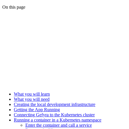
On this page
What you will learn
What you will need
Creating the local development infrastructure
Getting the App Running
Connecting Gefyra to the Kubernetes cluster
Running a container in a Kubernetes namespace
Enter the container and call a service