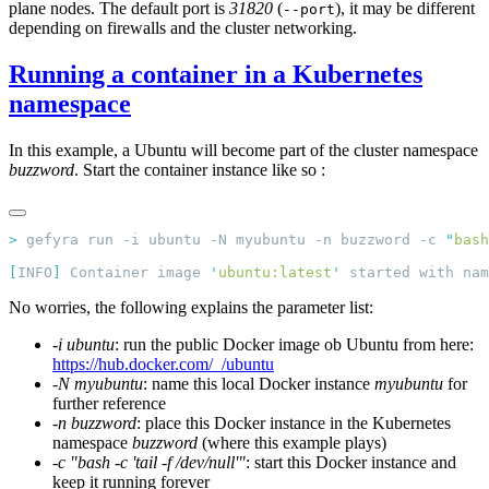
plane nodes. The default port is
31820
(
), it may be different
--port
depending on firewalls and the cluster networking.
Running a container in a Kubernetes
namespace
In this example, a Ubuntu will become part of the cluster namespace
buzzword
. Start the container instance like so :
>
 gefyra run -i ubuntu -N myubuntu -n buzzword -c 
"
bash
[
INFO
]
 Container image 
'
ubuntu:latest
'
 started with nam
No worries, the following explains the parameter list:
-i ubuntu
: run the public Docker image ob Ubuntu from here:
https://hub.docker.com/_/ubuntu
-N myubuntu
: name this local Docker instance
myubuntu
for
further reference
-n buzzword
: place this Docker instance in the Kubernetes
namespace
buzzword
(where this example plays)
-c "bash -c 'tail -f /dev/null'"
: start this Docker instance and
keep it running forever