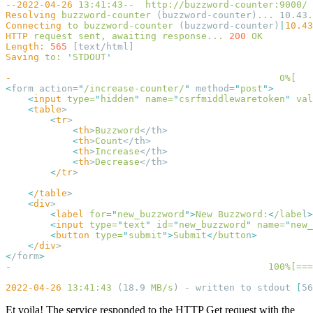
--2022-04-26
 13:41:43--
Resolving
 buzzword-counter
Connecting
 to
 buzzword-counter
 (buzzword-counter)
|
10.43
HTTP
 request
 sent,
 awaiting
 response...
 200
Length:
 565
Saving
 to:
 '
STDOUT
-
                                                0%[
   
<
form action
=
"
/increase-counter/
"
 method
=
"
post
"
    <
input
 type=
"
hidden
"
 name=
"
csrfmiddlewaretoken
"
 val
    <
table
        <
tr
            <
th
>
Buzzword
            <
th
>
Count
            <
th
>
Increase
            <
th
>
Decrease
        <
/tr
    <
/table
    <
div
        <
label
 for=
"
new_buzzword
"
>
New
 Buzzword:
<
/labe
l
        <
input
 type=
"
text
"
 id=
"
new_buzzword
"
 name=
"
new_
        <
button
 type=
"
submit
"
>
Submit
<
/butto
n
    <
/div
<
/form
-
                                              100%[===
2022-04-26
 13:41:43
 (18.9 
MB/s
) - written to stdout 
[
56
Et voila! The service responded to the HTTP Get request with the