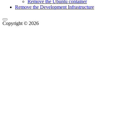
Remove the Ubuntu container
Remove the Development Infrastructure
Copyright © 2026