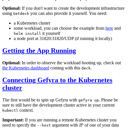
Optional:
If you don't want to create the development infrastructure
using
you can also provide it yourself. You need:
Getdeck
a Kubernetes cluster
some workload, you can choose the example from
here
and
it yourself
helm install
a node port at 31820:31820/UDP (if running it locally)
Getting the App Running
Optional:
In order to observe the workload booting up, check out
the Kubernetes dashboard
coming with this
.
deck
Connecting Gefyra to the Kubernetes
cluster
The first would be to spin up Gefyra with
. Please be
gefyra up
sure to still have the development cluster active in your current
context.
kubectl
Important:
If you are running a remote Kubernetes cluster you
need to specify the
argument with
IP
of one of your data
--host