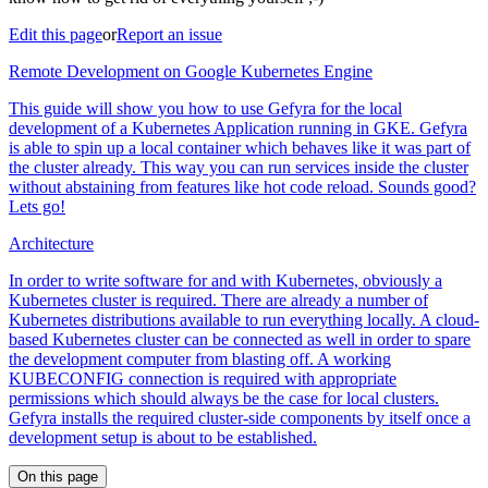
Edit this page
or
Report an issue
Remote Development on Google Kubernetes Engine
This guide will show you how to use Gefyra for the local
development of a Kubernetes Application running in GKE. Gefyra
is able to spin up a local container which behaves like it was part of
the cluster already. This way you can run services inside the cluster
without abstaining from features like hot code reload. Sounds good?
Lets go!
Architecture
In order to write software for and with Kubernetes, obviously a
Kubernetes cluster is required. There are already a number of
Kubernetes distributions available to run everything locally. A cloud-
based Kubernetes cluster can be connected as well in order to spare
the development computer from blasting off. A working
KUBECONFIG connection is required with appropriate
permissions which should always be the case for local clusters.
Gefyra installs the required cluster-side components by itself once a
development setup is about to be established.
On this page