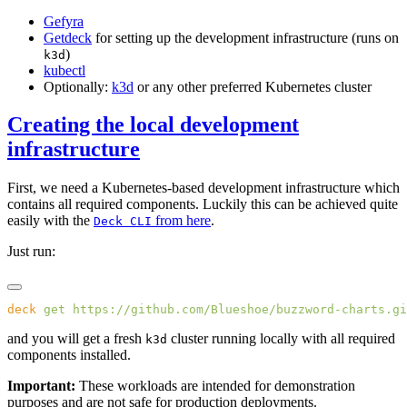
Gefyra
Getdeck
for setting up the development infrastructure (runs on
)
k3d
kubectl
Optionally:
k3d
or any other preferred Kubernetes cluster
Creating the local development
infrastructure
First, we need a Kubernetes-based development infrastructure which
contains all required components. Luckily this can be achieved quite
easily with the
from here
.
Deck CLI
Just run:
deck
 get
and you will get a fresh
cluster running locally with all required
k3d
components installed.
Important:
These workloads are intended for demonstration
purposes and are not safe for production deployments.