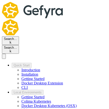
Search…
k
Search…
k
Quick Start
Introduction
Installation
Getting Started
Docker Desktop Extension
CLI
Local Environments
Getting Started
Colima Kubernetes
Docker Desktop Kubernetes (OSX)