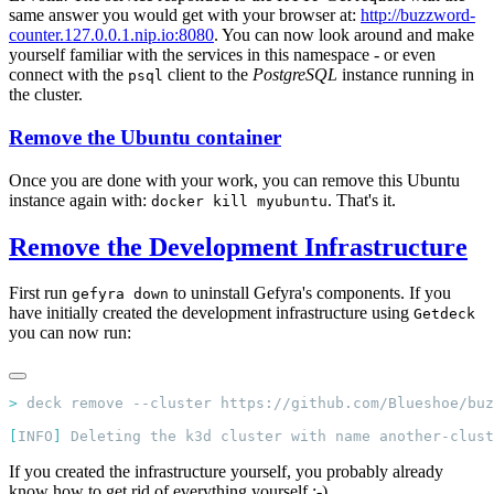
same answer you would get with your browser at:
http://buzzword-
counter.127.0.0.1.nip.io:8080
. You can now look around and make
yourself familiar with the services in this namespace - or even
connect with the
client to the
PostgreSQL
instance running in
psql
the cluster.
Remove the Ubuntu container
Once you are done with your work, you can remove this Ubuntu
instance again with:
. That's it.
docker kill myubuntu
Remove the Development Infrastructure
First run
to uninstall Gefyra's components. If you
gefyra down
have initially created the development infrastructure using
Getdeck
you can now run:
>
[
INFO
]
If you created the infrastructure yourself, you probably already
know how to get rid of everything yourself ;-)