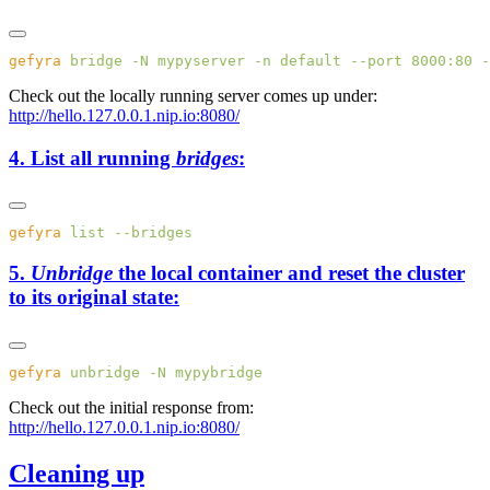
gefyra
 bridge
 -N
 mypyserver
 -n
 default
 --port
 8000:80
 -
Check out the locally running server comes up under:
http://hello.127.0.0.1.nip.io:8080/
4. List all running
bridges
:
gefyra
 list
5.
Unbridge
the local container and reset the cluster
to its original state:
gefyra
 unbridge
 -N
Check out the initial response from:
http://hello.127.0.0.1.nip.io:8080/
Cleaning up