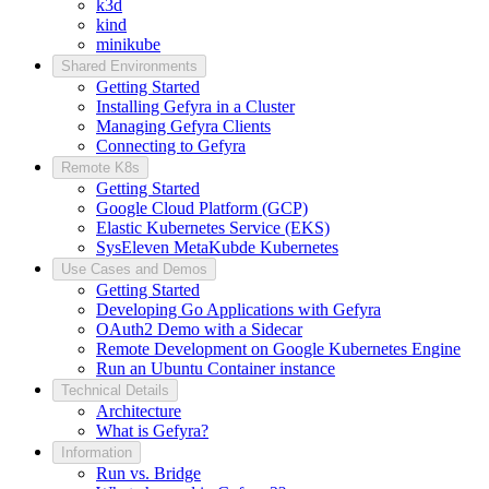
k3d
kind
minikube
Shared Environments
Getting Started
Installing Gefyra in a Cluster
Managing Gefyra Clients
Connecting to Gefyra
Remote K8s
Getting Started
Google Cloud Platform (GCP)
Elastic Kubernetes Service (EKS)
SysEleven MetaKubde Kubernetes
Use Cases and Demos
Getting Started
Developing Go Applications with Gefyra
OAuth2 Demo with a Sidecar
Remote Development on Google Kubernetes Engine
Run an Ubuntu Container instance
Technical Details
Architecture
What is Gefyra?
Information
Run vs. Bridge