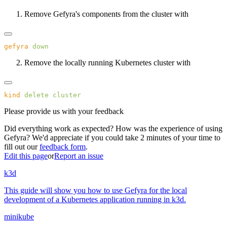
Remove Gefyra's components from the cluster with
gefyra
Remove the locally running Kubernetes cluster with
kind
 delete
Please provide us with your feedback
Did everything work as expected? How was the experience of using
Gefyra? We'd appreciate if you could take 2 minutes of your time to
fill out our
feedback form
.
Edit this page
or
Report an issue
k3d
This guide will show you how to use Gefyra for the local
development of a Kubernetes application running in k3d.
minikube