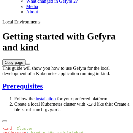
What changed in Gefyra 2?
Media
About
Local Environments
Getting started with Gefyra
and kind
Copy page
This guide will show you how to use Gefyra for the local
development of a Kubernetes application running in kind.
Prerequisites
Follow the
installation
for your preferred platform.
Create a local Kubernetes cluster with
like this: Create a
kind
file
:
kind-config.yaml
kind
:
apiVersion
: