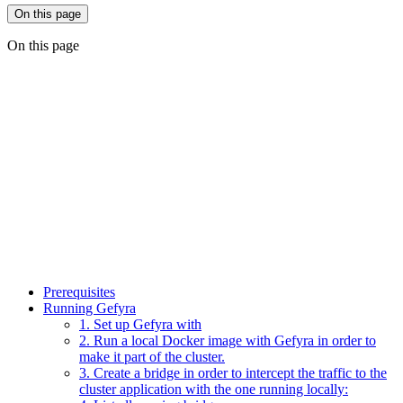
On this page
On this page
Prerequisites
Running Gefyra
1. Set up Gefyra with
2. Run a local Docker image with Gefyra in order to
make it part of the cluster.
3. Create a bridge in order to intercept the traffic to the
cluster application with the one running locally: