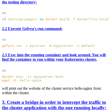
the testing directory:
cd
 testing/images/
 &&
 docker
 build
 -f
 Dockerfile.local
 
2.2 Execute Gefyra's run command:
gefyra
 run
 -i
 pyserver
 -N
 mypyserver
 -n
2.3
Exec
into the running container and look around. You will
find the container to run within your Kubernetes cluster.
docker
 exec
 -it
 mypyserver
wget
 -O-
will print out the website of the cluster service hello-nginx from
within the cluster.
3. Create a bridge in order to intercept the traffic to
the cluster application with the one running locally: