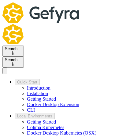
Search…
k
Search…
k
Quick Start
Introduction
Installation
Getting Started
Docker Desktop Extension
CLI
Local Environments
Getting Started
Colima Kubernetes
Docker Desktop Kubernetes (OSX)