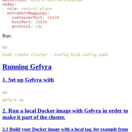
nodes
-
 role
:
  extraPortMappings
  -
 containerPort
:
    hostPort
:
    protocol
:
Run:
kind
 create
 cluster
 --config
Running Gefyra
1. Set up Gefyra with
gefyra
2. Run a local Docker image with Gefyra in order to
make it part of the cluster.
2.1 Build your Docker image with a local tag, for example from