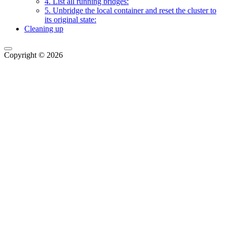
4. List all running bridges:
5. Unbridge the local container and reset the cluster to
its original state:
Cleaning up
Copyright © 2026