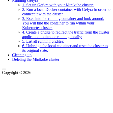
Running Gefyra
1. Set up Gefyra with your Minikube cluster:
2. Run a local Docker container with Gefyra in order to
connect it with the cluster.
3. Exec into the running container and look around.
You will find the container to run within your
Kubernetes cluster.
4. Create a bridge to redirect the traffic from the cluster
application to the one running locally:
5. List all running bridges:
6. Unbridge the local container and reset the cluster to
its original state:
Cleaning up
Deleting the Minikube cluster
Copyright © 2026