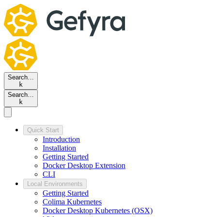
Search…
k
Search…
k
Quick Start
Introduction
Installation
Getting Started
Docker Desktop Extension
CLI
Local Environments
Getting Started
Colima Kubernetes
Docker Desktop Kubernetes (OSX)