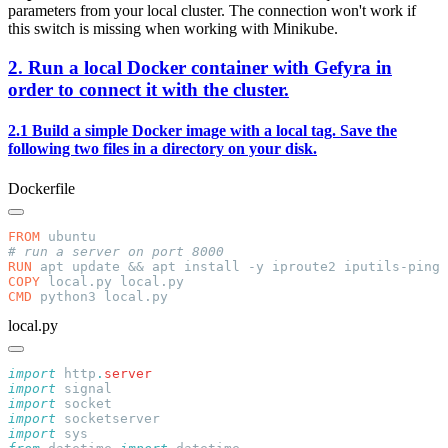
parameters from your local cluster. The connection won't work if
this switch is missing when working with Minikube.
2. Run a local Docker container with Gefyra in
order to connect it with the cluster.
2.1 Build a simple Docker image with a local tag. Save the
following two files in a directory on your disk.
Dockerfile
FROM
RUN
COPY
CMD
local.py
import
 http
.
import
import
import
import