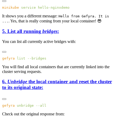
minikube
 service
It shows you a different message:
Hello from Gefyra. It is
. Yes, that is really coming from your local container! 😎
...
5. List all running
bridges
:
You can list all currently active bridges with:
gefyra
 list
You will find all local containers that are currently linked into the
cluster serving requests.
6.
Unbridge
the local container and reset the cluster
to its original state:
gefyra
 unbridge
Check out the original response from: