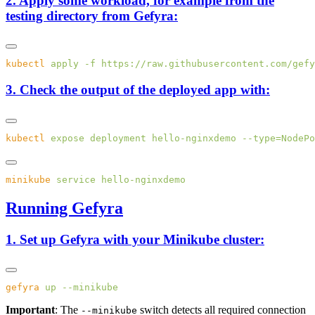
2. Apply some workload, for example from the
testing directory from Gefyra:
kubectl
 apply
 -f
3. Check the output of the deployed app with:
kubectl
 expose
 deployment
 hello-nginxdemo
 --type=NodePo
minikube
 service
Running Gefyra
1. Set up Gefyra with your Minikube cluster:
gefyra
 up
Important
: The
switch detects all required connection
--minikube