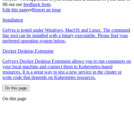
fill out our
feedback form
.
Edit this page
or
Report an issue
Installation
Gefyra is tested under Windows, MacOS and Linux. The command
line tool can be installed with a binary executable. Please find your
preferred operating system below.
Docker Desktop Extension
Gefyra's Docker Desktop Extension allows you to run containers on
your local machine and connect them to Kubernetes-based
resources. It is a great way to test a new service in the cluster or
write code that depends on Kubernetes resources.
On this page
On this page