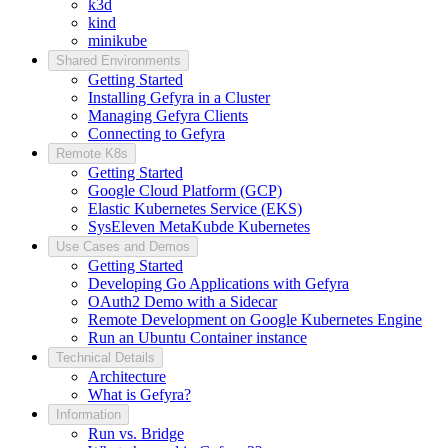
k3d
kind
minikube
Shared Environments
Getting Started
Installing Gefyra in a Cluster
Managing Gefyra Clients
Connecting to Gefyra
Remote K8s
Getting Started
Google Cloud Platform (GCP)
Elastic Kubernetes Service (EKS)
SysEleven MetaKubde Kubernetes
Use Cases and Demos
Getting Started
Developing Go Applications with Gefyra
OAuth2 Demo with a Sidecar
Remote Development on Google Kubernetes Engine
Run an Ubuntu Container instance
Technical Details
Architecture
What is Gefyra?
Information
Run vs. Bridge