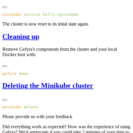
minikube
 service
The cluster is now reset to its inital state again.
Cleaning up
Remove Gefyra's components from the cluster and your local
Docker host with:
gefyra
Deleting the Minikube cluster
minikube
Please provide us with your feedback
Did everything work as expected? How was the experience of using
Gefyra? We'd appreciate if you could take 2 minutes of your time to