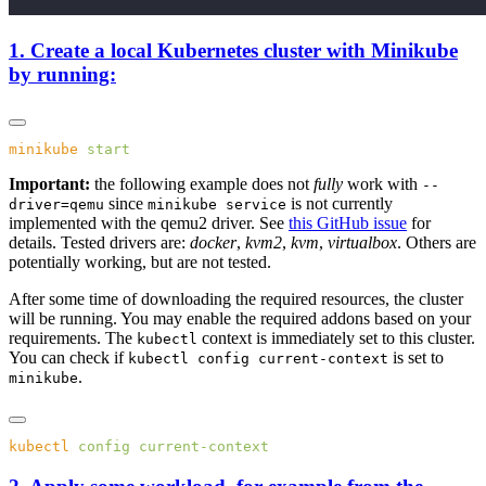
1. Create a local Kubernetes cluster with Minikube
by running:
minikube
Important:
the following example does not
fully
work with
--
since
is not currently
driver=qemu
minikube service
implemented with the qemu2 driver. See
this GitHub issue
for
details. Tested drivers are:
docker
,
kvm2
,
kvm
,
virtualbox
. Others are
potentially working, but are not tested.
After some time of downloading the required resources, the cluster
will be running. You may enable the required addons based on your
requirements. The
context is immediately set to this cluster.
kubectl
You can check if
is set to
kubectl config current-context
.
minikube
kubectl
 config