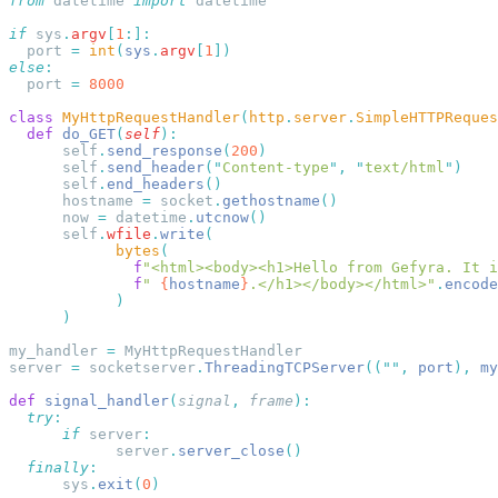
from
 datetime 
import
if
 sys
.
argv
[
1
  port 
=
 int
(
sys
.
argv
[
1
else
  port 
=
class
 MyHttpRequestHandler
(
http
.
server
.
SimpleHTTPReques
  def
 do_GET
(
self
      self
.
send_response
(
200
      self
.
send_header
(
"
Content-type
"
,
 "
text/html
"
      self
.
end_headers
      hostname 
=
 socket
.
gethostname
      now 
=
 datetime
.
utcnow
      self
.
wfile
.
write
            bytes
              f
"<html><body><h1>Hello from Gefyra. It i
              f
" 
{
hostname
}
.</h1></body></html>"
.
encode
my_handler 
=
server 
=
 socketserver
.
ThreadingTCPServer
((
""
,
 port
),
 my
def
 signal_handler
(
signal
,
 frame
  try
      if
 server
            server
.
server_close
  finally
      sys
.
exit
(
0