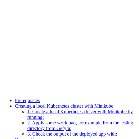
Prerequisites
Creating a local Kubernetes cluster with Minikube
1. Create a local Kubernetes cluster with Minikube by
running:
2. Apply some workload, for example from the testing
directory from Gefyra:
3. Check the output of the deployed app with: