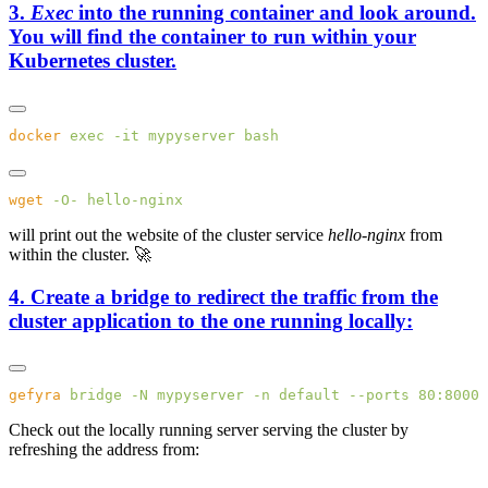
3.
Exec
into the running container and look around.
You will find the container to run within your
Kubernetes cluster.
docker
 exec
 -it
 mypyserver
wget
 -O-
will print out the website of the cluster service
hello-nginx
from
within the cluster. 🚀
4. Create a bridge to redirect the traffic from the
cluster application to the one running locally:
gefyra
 bridge
 -N
 mypyserver
 -n
 default
 --ports
 80:8000
 
Check out the locally running server serving the cluster by
refreshing the address from: