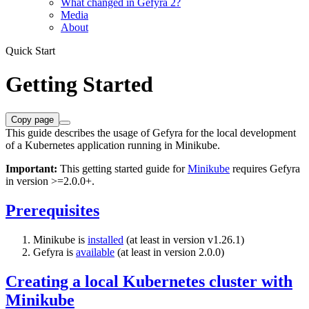
What changed in Gefyra 2?
Media
About
Quick Start
Getting Started
Copy page
This guide describes the usage of Gefyra for the local development
of a Kubernetes application running in Minikube.
Important:
This getting started guide for
Minikube
requires Gefyra
in version >=2.0.0+.
Prerequisites
Minikube is
installed
(at least in version v1.26.1)
Gefyra is
available
(at least in version 2.0.0)
Creating a local Kubernetes cluster with
Minikube