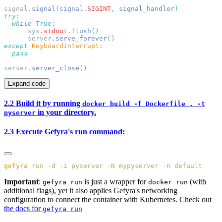
signal
.
signal
(
signal
.
SIGINT
,
 signal_handler
try
  while
      sys
.
stdout
.
flush
      server
.
serve_forever
except
 KeyboardInterrupt
server
.
server_close
Expand code
2.2 Build it by running
docker build -f Dockerfile . -t
in your directory.
pyserver
2.3 Execute Gefyra's run command:
gefyra
 run
 -d
 -i
 pyserver
 -N
 mypyserver
 -n
Important
:
is just a wrapper for
(with
gefyra run
docker run
additional flags), yet it also applies Gefyra's networking
configuration to connect the container with Kubernetes. Check out
the docs for
gefyra run