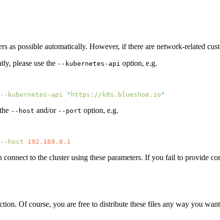
rs as possible automatically. However, if there are network-related cust
tly, please use the
option, e.g.
--kubernetes-api
--kubernetes-api
 "
https://k8s.blueshoe.io
 the
and/or
option, e.g.
--host
--port
--host
n connect to the cluster using these parameters. If you fail to provide co
ection. Of course, you are free to distribute these files any way you want