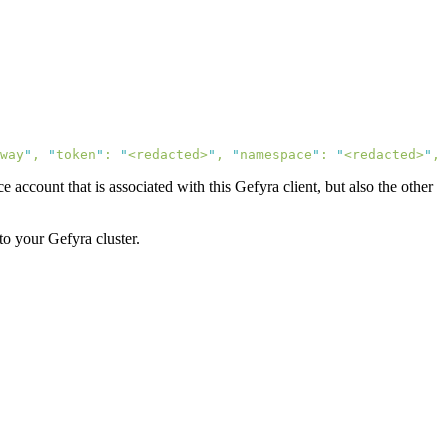
way
"
,
 "
token
"
:
 "
<redacted>
"
,
 "
namespace
"
:
 "
<redacted>
"
,
 
 account that is associated with this Gefyra client, but also the other
to your Gefyra cluster.