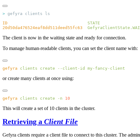
>
ID
                                STATE
20d50da476524eaf8dd511deed55fc63
  GefyraClientState.WAI
The client is now in the waiting state and ready for connection.
To manage human-readable clients, you can set the client name with:
gefyra
 clients
 create
 --client-id
or create many clients at once using:
gefyra
 clients
 create
 -n
This will create a set of 10 clients in the cluster.
Retrieving a
Client File
Gefyra clients require a client file to connect to this cluster. The admi