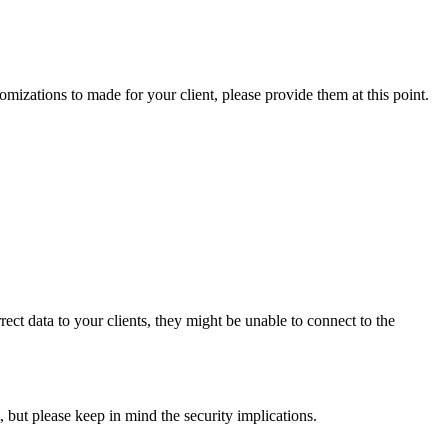
omizations to made for your client, please provide them at this point.
rrect data to your clients, they might be unable to connect to the
, but please keep in mind the security implications.