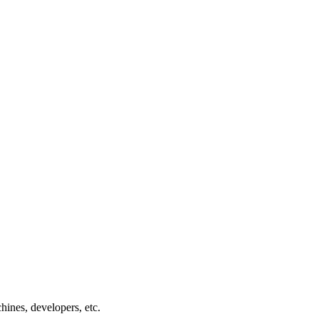
chines, developers, etc.