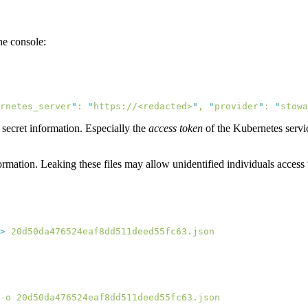
he console:
rnetes_server
"
:
 "
https://<redacted>
"
,
 "
provider
"
:
 "
stowa
 secret information. Especially the
access token
of the Kubernetes service
ormation. Leaking these files may allow unidentified individuals access 
>
-o