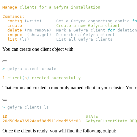
Manage
 clients
 for
 a
 Gefyra
  config
 (write)      Get a Gefyra connection config 
fo
  create
              Create
 a
 new
 Gefyra
  delete
 (rm,remove)  Mark a Gefyra client 
for
  inspect
  list
You can create one client object with:
>
1
 client
(
s
)
 created
That command created a randomly named client in your cluster. You ca
>
ID
                                STATE
20d50da476524eaf8dd511deed55fc63
  GefyraClientState.REQ
Once the client is ready, you will find the following output: