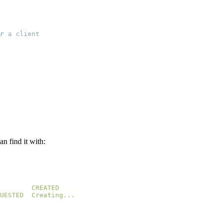
r
n find it with:
UESTED