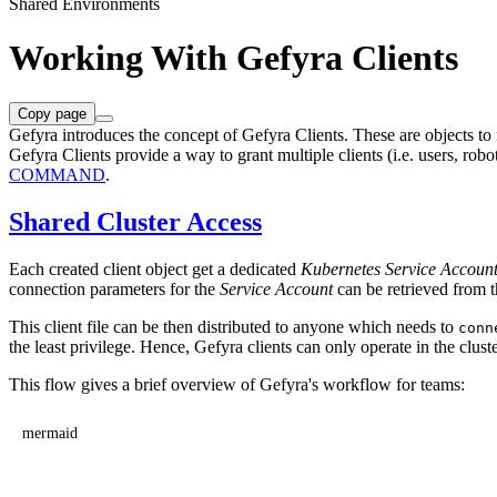
Shared Environments
Working With Gefyra Clients
Copy page
Gefyra introduces the concept of Gefyra Clients. These are objects to 
Gefyra Clients provide a way to grant multiple clients (i.e. users, robo
COMMAND
.
Shared Cluster Access
Each created client object get a dedicated
Kubernetes Service Accoun
connection parameters for the
Service Account
can be retrieved from t
This client file can be then distributed to anyone which needs to
conn
the least privilege. Hence, Gefyra clients can only operate in the clust
This flow gives a brief overview of Gefyra's workflow for teams:
mermaid
flowchart TD; install["DevOps installs Gefyra (<a hre