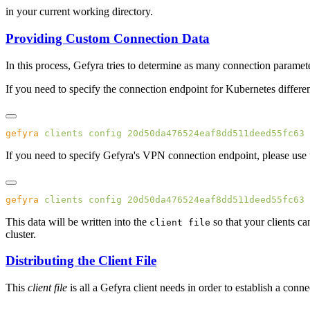
in your current working directory.
Providing Custom Connection Data
In this process, Gefyra tries to determine as many connection paramete
If you need to specify the connection endpoint for Kubernetes differen
gefyra
 clients
 config
 20d50da476524eaf8dd511deed55fc63
 
If you need to specify Gefyra's VPN connection endpoint, please use
gefyra
 clients
 config
 20d50da476524eaf8dd511deed55fc63
 
This data will be written into the
so that your clients ca
client file
cluster.
Distributing the Client File
This
client file
is all a Gefyra client needs in order to establish a conn