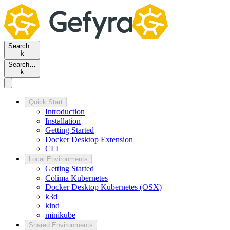
Search…
k
Search…
k
Quick Start
Introduction
Installation
Getting Started
Docker Desktop Extension
CLI
Local Environments
Getting Started
Colima Kubernetes
Docker Desktop Kubernetes (OSX)
k3d
kind
minikube
Shared Environments