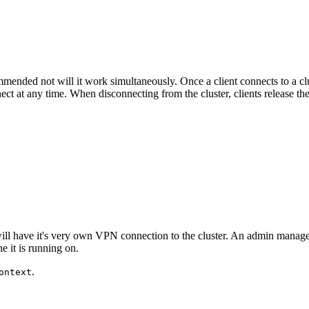
mended not will it work simultaneously. Once a client connects to a clu
ect at any time. When disconnecting from the cluster, clients release th
 will have it's very own VPN connection to the cluster. An admin manage
e it is running on.
.
ontext