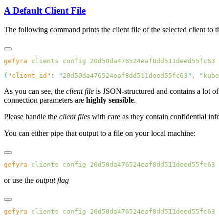
A Default Client File
The following command prints the client file of the selected client to t
gefyra
 clients
 config
{
"client_id"
:
 "
20d50da476524eaf8dd511deed55fc63
"
,
 "
kube
As you can see, the
client file
is JSON-structured and contains a lot of
connection parameters are
highly sensible
.
Please handle the
client files
with care as they contain confidential inf
You can either pipe that output to a file on your local machine:
gefyra
 clients
 config
 20d50da476524eaf8dd511deed55fc63
 
or use the
output flag
gefyra
 clients
 config
 20d50da476524eaf8dd511deed55fc63
 