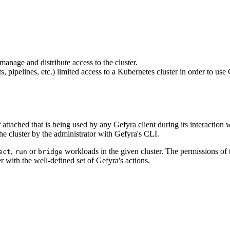
manage and distribute access to the cluster.
ts, pipelines, etc.) limited access to a Kubernetes cluster in order to u
t
attached that is being used by any Gefyra client during its interaction
he cluster by the administrator with Gefyra's CLI.
,
or
workloads in the given cluster. The permissions of t
ect
run
bridge
er with the well-defined set of Gefyra's actions.
f='/en/quick-start/cli#install'>gefyra install</a>)"] ge