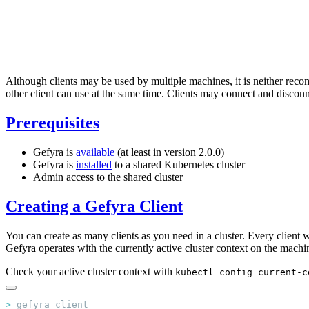
Although clients may be used by multiple machines, it is neither recom
other client can use at the same time. Clients may connect and disconn
Prerequisites
Gefyra is
available
(at least in version 2.0.0)
Gefyra is
installed
to a shared Kubernetes cluster
Admin access to the shared cluster
Creating a Gefyra Client
You can create as many clients as you need in a cluster. Every client
Gefyra operates with the currently active cluster context on the machin
Check your active cluster context with
kubectl config current-c
>