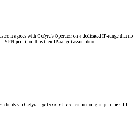
ster, it agrees with Gefyra's Operator on a dedicated IP-range that no
eir VPN peer (and thus their IP-range) association.
s clients via Gefyra's
command group in the CLI.
gefyra client