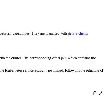
se Gefyra's capabilities. They are managed with
gefyra clients
 with the cluster. The corresponding
client file
, which contains the
he Kubernetes service account are limited, following the principle of
nerate["DevOps generates Gefyra client (<a href='/en/qui