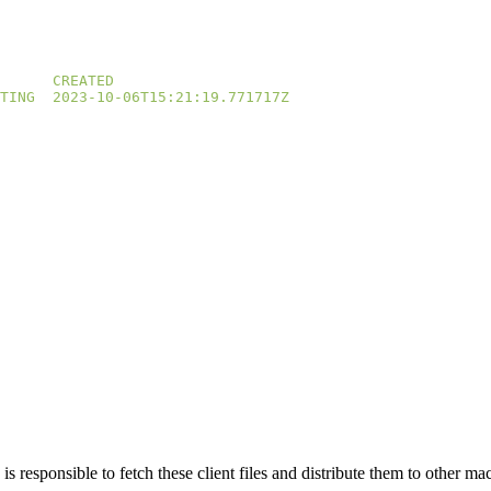
TING
n is responsible to fetch these client files and distribute them to other ma