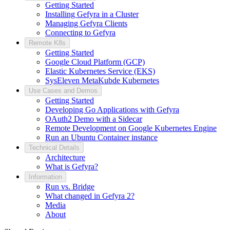
Getting Started
Installing Gefyra in a Cluster
Managing Gefyra Clients
Connecting to Gefyra
Remote K8s
Getting Started
Google Cloud Platform (GCP)
Elastic Kubernetes Service (EKS)
SysEleven MetaKubde Kubernetes
Use Cases and Demos
Getting Started
Developing Go Applications with Gefyra
OAuth2 Demo with a Sidecar
Remote Development on Google Kubernetes Engine
Run an Ubuntu Container instance
Technical Details
Architecture
What is Gefyra?
Information
Run vs. Bridge
What changed in Gefyra 2?
Media
About